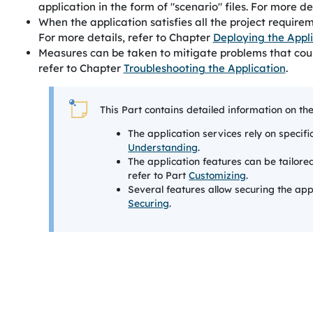
application in the form of "scenario" files. For more de
When the application satisfies all the project requir
For more details, refer to Chapter
Deploying the Appl
Measures can be taken to mitigate problems that could 
refer to Chapter
Troubleshooting the Application
.
This Part contains detailed information on th
The application services rely on specifi
Understanding
.
The application features can be tailore
refer to Part
Customizing
.
Several features allow securing the appl
Securing
.