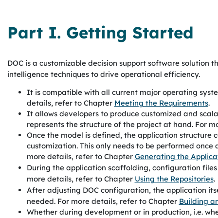
Part I. Getting Started
DOC
is a customizable decision support software solution t
intelligence techniques to drive operational efficiency.
It is compatible with all current major operating sys
details, refer to Chapter
Meeting the Requirements
.
It allows developers to produce customized and scala
represents the structure of the project at hand. For m
Once the model is defined, the application structure c
customization. This only needs to be performed once 
more details, refer to Chapter
Generating the Applica
During the application scaffolding, configuration file
more details, refer to Chapter
Using the Repositories
.
After adjusting
DOC
configuration, the application it
needed. For more details, refer to Chapter
Building a
Whether during development or in production, i.e. whe