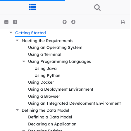
DOC Documentation
Getting Started
Meeting the Requirements
Using an Operating System
Using a Terminal
Using Programming Languages
Using Java
Using Python
Using Docker
Using a Deployment Environment
Using a Browser
Using an Integrated Development Environment
Defining the Data Model
Defining a Data Model
Declaring an Application
Declaring Entities