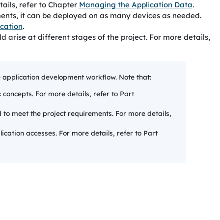
tails, refer to Chapter
Managing the Application Data
.
ements, it can be deployed on as many devices as needed.
ication
.
arise at different stages of the project. For more details,
e application development workflow. Note that:
c concepts. For more details, refer to Part
d to meet the project requirements. For more details,
ication accesses. For more details, refer to Part