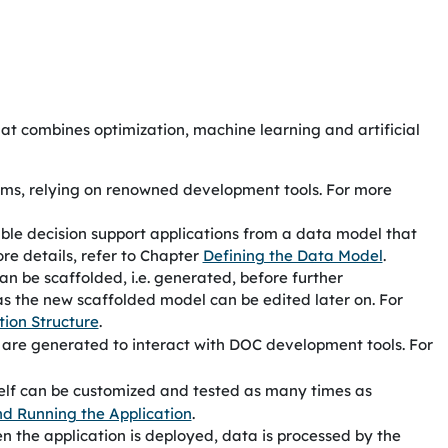
hat combines optimization, machine learning and artificial
tems, relying on renowned development tools. For more
ble decision support applications from a data model that
ore details, refer to Chapter
Defining the Data Model
.
an be scaffolded, i.e. generated, before further
as the new scaffolded model can be edited later on. For
tion Structure
.
s are generated to interact with
DOC
development tools. For
self can be customized and tested as many times as
nd Running the Application
.
n the application is deployed, data is processed by the