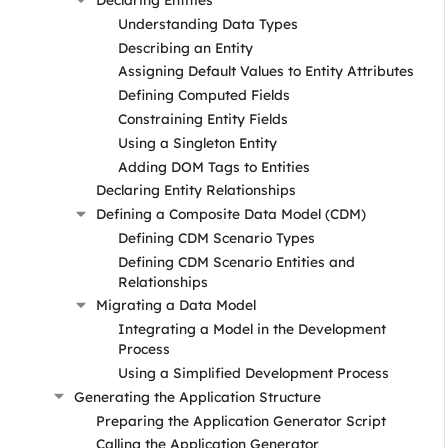
Understanding Data Types
Describing an Entity
Assigning Default Values to Entity Attributes
Defining Computed Fields
Constraining Entity Fields
Using a Singleton Entity
Adding DOM Tags to Entities
Declaring Entity Relationships
Defining a Composite Data Model (CDM)
Defining CDM Scenario Types
Defining CDM Scenario Entities and
Relationships
Migrating a Data Model
Integrating a Model in the Development
Process
Using a Simplified Development Process
Generating the Application Structure
Preparing the Application Generator Script
Calling the Application Generator